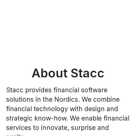
About Stacc
Stacc provides financial software
solutions in the Nordics. We combine
financial technology with design and
strategic know-how. We enable financial
services to innovate, surprise and