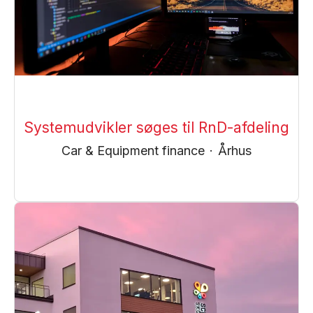
Systemudvikler søges til RnD-afdeling
Car & Equipment finance
·
Århus