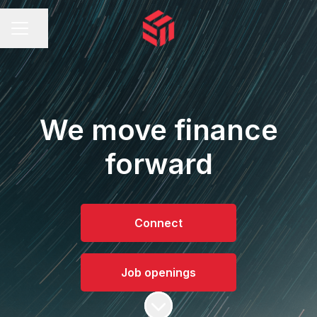
Share page
CAREER MENU
We move finance
forward
Connect
Job openings
Scroll to content