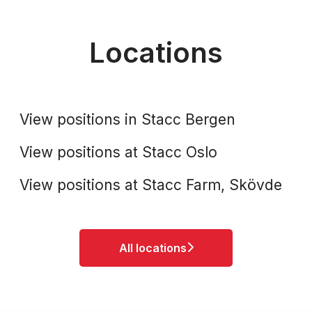
Locations
Stacc Bergen
Stacc Oslo
View positions in Stacc Bergen
Stacc Farm, Skövde
View positions at Stacc Oslo
View positions at Stacc Farm, Skövde
All locations