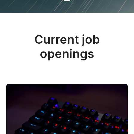
Current job
openings