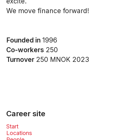
excite.
We move finance forward!
Founded in
1996
Co-workers
250
Turnover
250 MNOK 2023
Career site
Start
Locations
People