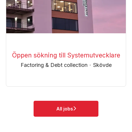
Öppen sökning till Systemutvecklare
Factoring & Debt collection
·
Skövde
All jobs