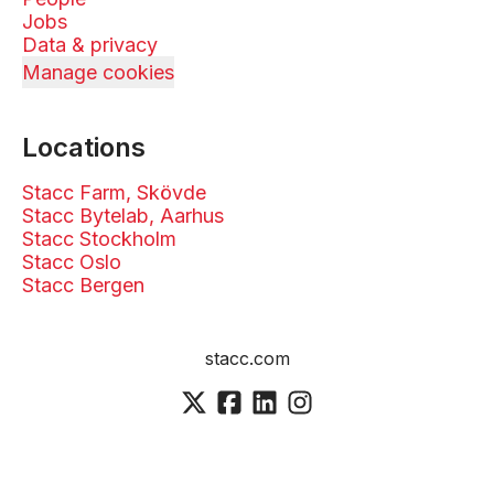
Jobs
Data & privacy
Manage cookies
Locations
Stacc Farm, Skövde
Stacc Bytelab, Aarhus
Stacc Stockholm
Stacc Oslo
Stacc Bergen
stacc.com