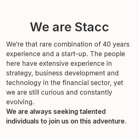
We are Stacc
We’re that rare combination of 40 years
experience and a start-up. The people
here have extensive experience in
strategy, business development and
technology in the financial sector, yet
we are still curious and constantly
evolving.
We are always seeking talented
individuals to join us on this adventure.