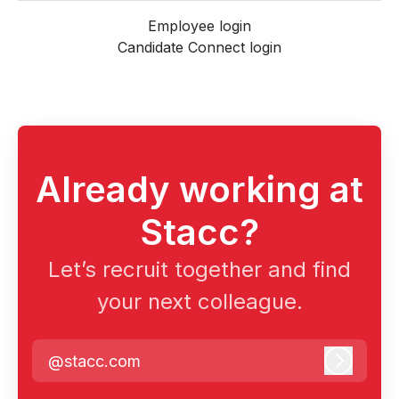
Employee login
Candidate Connect login
Already working at
Stacc?
Let’s recruit together and find
your next colleague.
@stacc.com
Log in