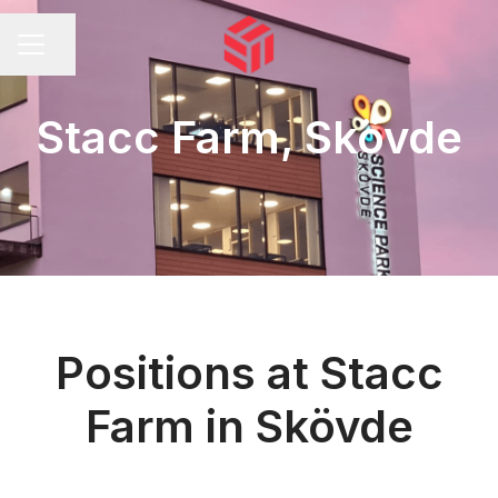
Share page
CAREER MENU
Stacc Farm, Skövde
Positions at Stacc
Farm in Skövde