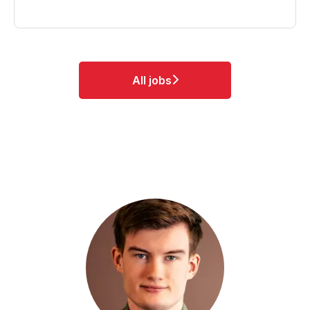
All jobs