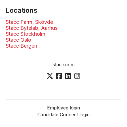
Locations
Stacc Farm, Skövde
Stacc Bytelab, Aarhus
Stacc Stockholm
Stacc Oslo
Stacc Bergen
stacc.com
Employee login
Candidate Connect login