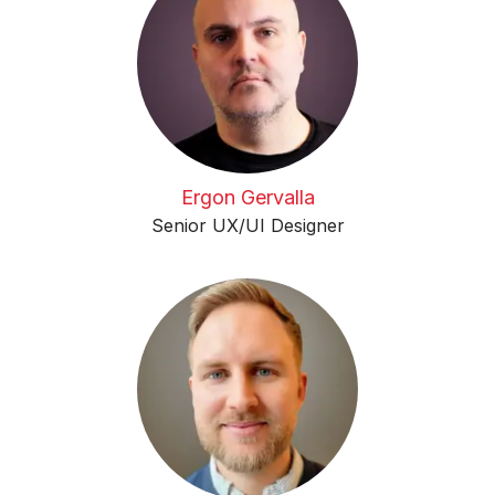
Ergon Gervalla
Senior UX/UI Designer