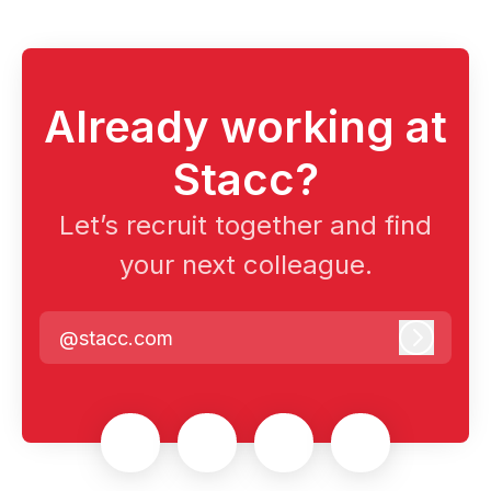
Already working at
Stacc?
Let’s recruit together and find
your next colleague.
@stacc.com
Log in