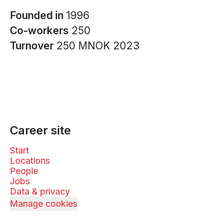
Founded in
1996
Co-workers
250
Turnover
250 MNOK 2023
Career site
Start
Locations
People
Jobs
Data & privacy
Manage cookies