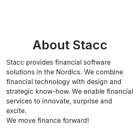
About Stacc
Stacc provides financial software
solutions in the Nordics. We combine
financial technology with design and
strategic know-how. We enable financial
services to innovate, surprise and
excite.
We move finance forward!