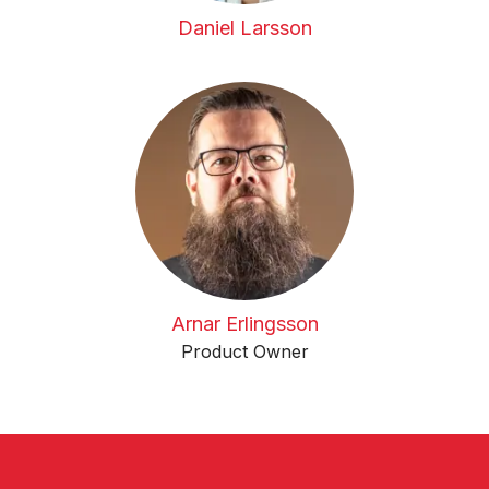
Daniel Larsson
Arnar Erlingsson
Product Owner