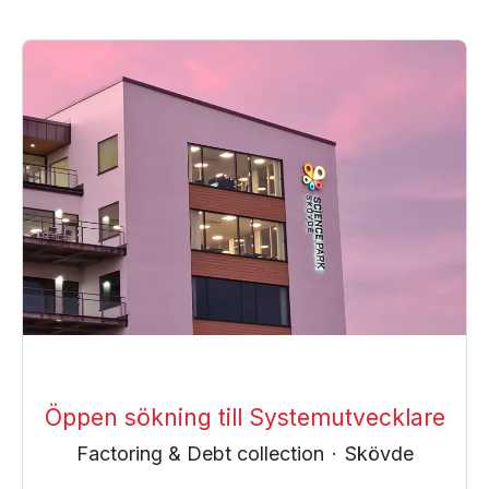
Öppen sökning till Systemutvecklare
Factoring & Debt collection
·
Skövde