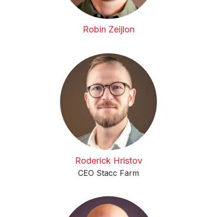
Robin Zeijlon
Roderick Hristov
CEO Stacc Farm