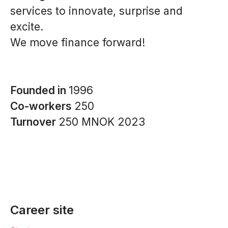
services to innovate, surprise and
excite.
We move finance forward!
Founded in
1996
Co-workers
250
Turnover
250 MNOK 2023
Career site