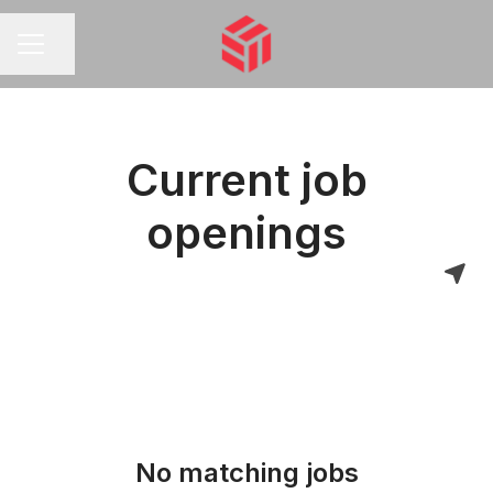
Share page
CAREER MENU
Current job
openings
No matching jobs