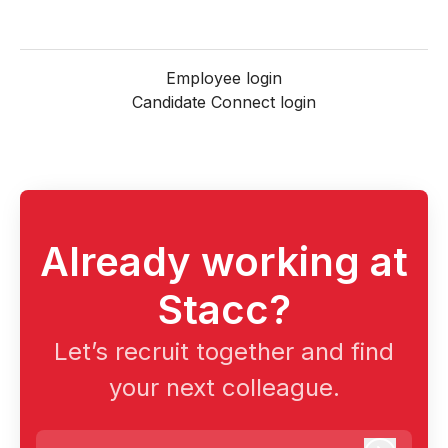
Employee login
Candidate Connect login
Already working at
Stacc?
Let’s recruit together and find
your next colleague.