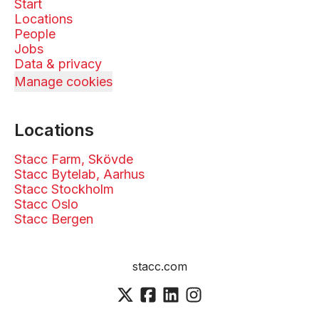
Start
Locations
People
Jobs
Data & privacy
Manage cookies
Locations
Stacc Farm, Skövde
Stacc Bytelab, Aarhus
Stacc Stockholm
Stacc Oslo
Stacc Bergen
stacc.com