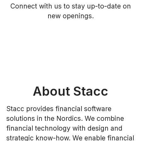
Connect with us
to stay up-to-date on
new openings.
About Stacc
Stacc provides financial software
solutions in the Nordics. We combine
financial technology with design and
strategic know-how. We enable financial